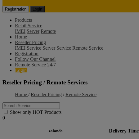
Registration
Login
Products
Retail Service
IMEI
Server
Remote
Home
Reseller Pricing
IMEI Service
Server Service
Remote Service
Registration
Follow Our Channel
Remote Service 24/7
Login
Reseller Pricing / Remote Services
Home
/
Reseller Pricing
/
Remote Service
Show only HOT Products
0
Delivery Time
zalando