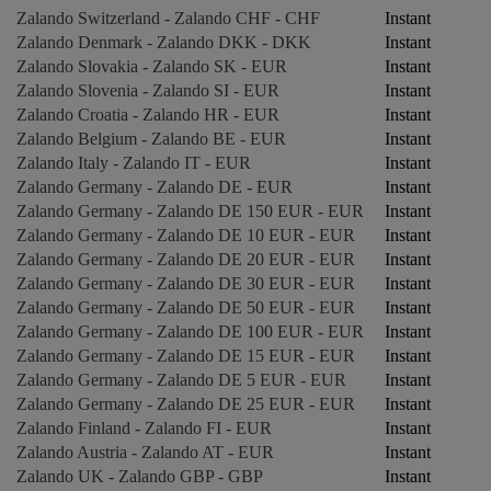
Zalando Switzerland - Zalando CHF - CHF
Instant
Zalando Denmark - Zalando DKK - DKK
Instant
Zalando Slovakia - Zalando SK - EUR
Instant
Zalando Slovenia - Zalando SI - EUR
Instant
Zalando Croatia - Zalando HR - EUR
Instant
Zalando Belgium - Zalando BE - EUR
Instant
Zalando Italy - Zalando IT - EUR
Instant
Zalando Germany - Zalando DE - EUR
Instant
Zalando Germany - Zalando DE 150 EUR - EUR
Instant
Zalando Germany - Zalando DE 10 EUR - EUR
Instant
Zalando Germany - Zalando DE 20 EUR - EUR
Instant
Zalando Germany - Zalando DE 30 EUR - EUR
Instant
Zalando Germany - Zalando DE 50 EUR - EUR
Instant
Zalando Germany - Zalando DE 100 EUR - EUR
Instant
Zalando Germany - Zalando DE 15 EUR - EUR
Instant
Zalando Germany - Zalando DE 5 EUR - EUR
Instant
Zalando Germany - Zalando DE 25 EUR - EUR
Instant
Zalando Finland - Zalando FI - EUR
Instant
Zalando Austria - Zalando AT - EUR
Instant
Zalando UK - Zalando GBP - GBP
Instant