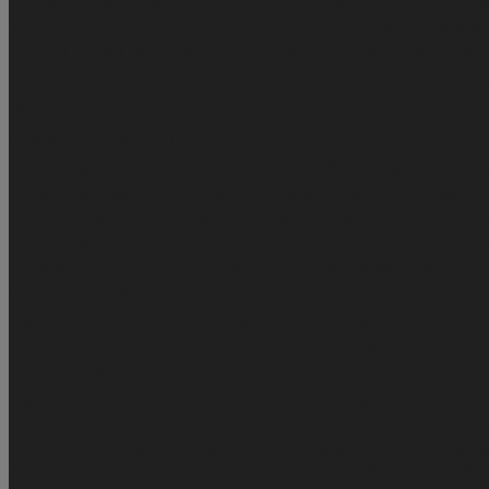
Tool Without Signal
Xiaomi Checkers - Direct Source ✅
api testing
V
XIAOMI
REALME
USA Sprint Clean Unlock
Lpro Max Bypass 6s 
| Factory Unlock Service ✅
U.S.A - AT&T Unlock Services | Direct 
Tecno | Infinix All Model Supported | MDM Unlock Via IMEI Service
18.5+ | Official Partner & Distributor ⭐️⭐️⭐️
OTIX Activator Pro | A12+
Checkers
UnlockTool Activation ✅ Official Distributor
OTIX MAC T
U.S.A AT&T Unlock | Account Past Due | 100% Success - Direct Sou
Network Services
UK O2 | Tesco Unlock Services
UK O2 / Tesco Un
[Direct Source]
Austria Network Unlock Services
OTIX OPEN MENU Wi
Japan Network Unlock Direct Source ♻️
iCloud Remove Clean | Offi
Tools
Wuxinji | FCL Activation
Motorola Unlocking Services
Claro A
Service | Direct Sources ⭐️
USA TracFone Network Unlock Services | Direct Source ⭐️
Australi
Rominia Network Unlock Services
Canada Unlock Services
GENER
Remove [IOS 26+] | Official Partner & Distributor ⭐️⭐️⭐️
USA T-Mobile Checking Service
USA T-mobile / Metropcs Unlock D
Japan Softbank
HFZ OPEN MENU Without PC
Apple ID Services
IRELAND NETWORK
Canada Telus iPhone & Generic
Canada Ne
Networks
AT&T Unlock - Iphone
Apple ( Iphone - Mac ) Check Serv