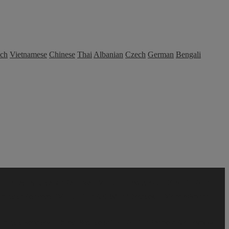
nch
Vietnamese
Chinese
Thai
Albanian
Czech
German
Bengali
- Direct Source ⭐️
iRemove FMI OFF –Watch
OTIX A12 - A13
Unlock
iRemove FMI OFF – iPad WiFi iDevices
T-Mobile/Sprint
lock Services - Direct Source (4)
All A12+ iPhone /iPad Bypass