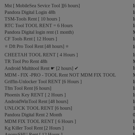
Mst [ MobileSea Sevice Tool ][6 hours]
I
Pandora Digital Login 48h
I
TSM-Tools Rent [ 10 hours ]
I
RTC Tool TOOL RENT = 6 Hours
I
Pandora Digital login rent (1 month)
CF Tools Rent [ 12 Hours ]
I
⭐️ Dft Pro Tool Rent [48 hours] ⭐️
I
CHEETAH TOOL RENT [ 4 Hours ]
I
TR Tool Pro Rent 48h
M
I
Android Multitool Rent ☛ [2 hours] ✔
MDM - FIX -PRO - TOOL Rent NOT MDM FIX TOOL
M
Griffin-Unlocker Tool RENT [6 Hours ]
I
Tfm Tool Rent [6 hours]
I
Phoenix Key RENT [ 2 Hours ]
I
AndroidWinTool Rent [48 hours]
I
UNLOCK TOOL RENT [6 hours]
1
Pandora Digital Rent 2 Month
0
MDM FIX TOOL RENT [ 6 Hours ]
I
Kg Killer Tool Rent [2 Hours ]
I
AnonySHU Rent [ 12 Hours ]
I