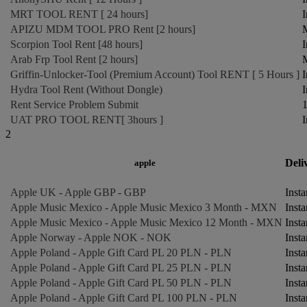
MRT TOOL RENT [ 24 hours]
I
APIZU MDM TOOL PRO Rent [2 hours]
M
Scorpion Tool Rent [48 hours]
I
Arab Frp Tool Rent [2 hours]
M
Griffin-Unlocker-Tool (Premium Account) Tool RENT [ 5 Hours ]
I
Hydra Tool Rent (Without Dongle)
I
Rent Service Problem Submit
1
UAT PRO TOOL RENT[ 3hours ]
I
2
Deli
apple
Apple UK - Apple GBP - GBP
Insta
Apple Music Mexico - Apple Music Mexico 3 Month - MXN
Insta
Apple Music Mexico - Apple Music Mexico 12 Month - MXN
Insta
Apple Norway - Apple NOK - NOK
Insta
Apple Poland - Apple Gift Card PL 20 PLN - PLN
Insta
Apple Poland - Apple Gift Card PL 25 PLN - PLN
Insta
Apple Poland - Apple Gift Card PL 50 PLN - PLN
Insta
Apple Poland - Apple Gift Card PL 100 PLN - PLN
Insta