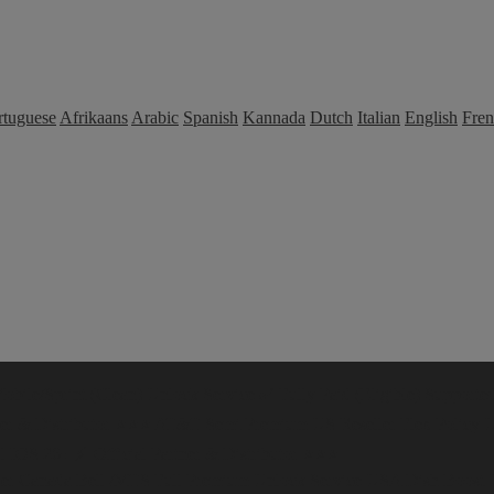
rtuguese
Afrikaans
Arabic
Spanish
Kannada
Dutch
Italian
English
Fre
bile/Sprint (Clean) Unlock Service ✅ Fully Paid (Eligible) Supported 
ner & Distributor ⭐⭐⭐
AT&T Semi Premium
US Reseller Flex Policy 
IOS 26+ ⚡️| Official Partner & Distributor ⭐⭐⭐
er
Canada Bell /MTS Full Premium Unlock Service
USA Dish Boost Un