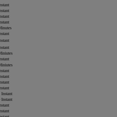
nstant
nstant
nstant
nstant
Minutes
nstant
nstant
nstant
iniutes
nstant
iniutes
nstant
nstant
nstant
nstant
 Instant
 Instant
nstant
nstant
nstant