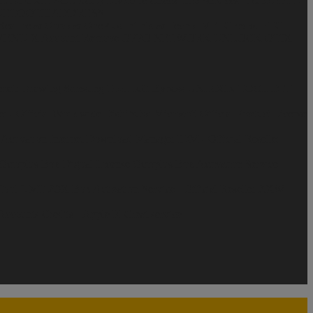
AL DIRECT SOURCE)
T-Mobile Check Info Services - Auto API
T-
LUETOOTH ADDRESS
Realme & Oppo & OnePlus
Infinix & Tecno
IMEI Checks
HTC
ENU X Account Remove
OPPO NETWORK UNLOCK
OTIX
pair Drawing
Samsung Tool, KG Bypass
UNLOCK TOOL
DFT
r - Official Worldwide Distributor
Microsoft Official Product License
Activation
Internet Download Manager IDM - Official Reseller
Octoplus Box Digital License
Octoplus Box Activation Service -
ool
UMT
Z3X Box Activation Service - Official Reseller
ZXW
counts Credits ||
Apple Id Creat service