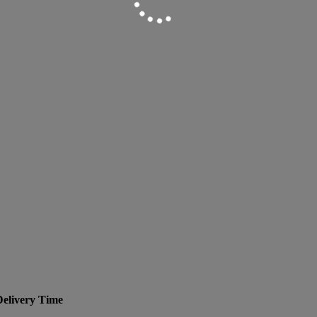
Delivery Time