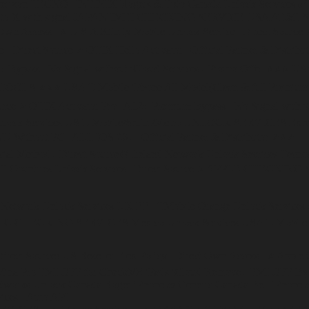
erizon
TECNO | INFINIX
Rogers & Fido Canada Unlock Services ✅ 
to X with signal
JAPAN IMEI CHECKING SERVICE
USA AT&T S
Own Access | ⭐️
U.S.A Xfinity Mobile Unlock Service | Direct Source ⭐
 - Direct Source ⭐️
OTIX Hello Activator | Official Partner & Distribut
 Bypass | No Signal without iCloud Services - Promo Offer ⭐️⭐️⭐️
USA
OOLS ⭐️⭐️⭐️
USA T-Mobile iPhone All Model(Clean & full Premium
rce ⭐️
OTIX Activator Pro | A12+ Premium Bypass - No Signal with iClo
lock Services
US T-Mobile/Sprint/Metro UNLOCK SERVICES Expre
thout PC | ALL IOS 26+ | Official Partner & Distributor ⭐️⭐️⭐️
cial Method - Direct Source♻️
Ireland Network Unlock Sevrices
Tecno/
ll Countries Unlock Services | Direct Source ⭐️
APPLE CHECKING S
a Network Unlock Services
UK EE | TMobile Orange Unlock Servi
IC CHECKING SERVICES
Mexico Unlock Services
USA T-Mobile 
irect Source!
US Reseller Flex Policy | Direct Own Access | ⭐️
Apple G
Mina Pro FMI OFF for CheckM8 iPads
iCloud Remove - FMI OFF By 
tworks Unlock
Canada Roger iPhone & Generic
Canada Bell iPhone 
ices - Auto API