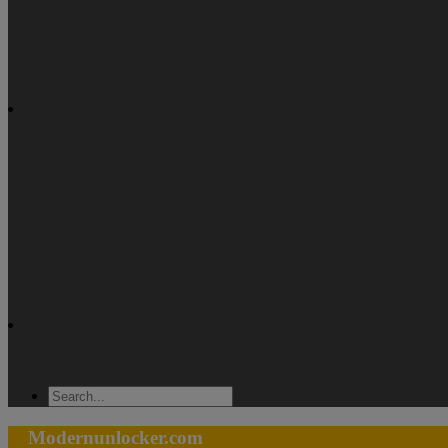
IPhone Bluetooth Wifi Mac Details Premium
Japan Network
ALL S
Mobile & Metro Via Proxy - By Imei
Xiaomi Checks - [ Auto- API ] -
USA Tracfone/StraightTalk
USA iPhone Services
USA Cricket Servi
FRPFILE
GSX Services/ Direct Source
France Unlock Services
US
Hello Activator
Motorola
Macbook Solutions : M-Series & T2 Info
MacBooks Bypass Services
MacBook Services Unlocking & Checks
Server Services
borneo_schematic_new_renew_activation
Phoenix Service Tool [ No
PRO TOOL
DT PRO TOOL ACTIVATION
octoplus service
Chime
Z3X TEAM
TSM Tool Activations
Cheetah Tool
Phoenix Service T
Key Services ✅ Official Worldwide Reseller
Uni Android Tool UAT
DFTPro Tool (DFT)
XiaomiKEY EDL-FRP KEY - Official KEY Ge
Hydra Tool Activation
DHRU FUSION
OFFICIAL ACTIVATION
Api Test
Samsung Frp
Moto-Key ✅INSTANT BEST PRICE
UMT 
Official Reseller
Pandora Tool Activation
Fenris Samsung FRP Tool
ZXW
Pandora Online Digital License
AMT Android Multi Tool
Mdm
Software Activation Code
Xiaomi King Tool
CF-Tools
XIAOMI BD AUTH TOOL
GAPro Services - Official Dis
Remote Services
zalando
transcash
spotify
garena
amazon
netflix
steam
fortnite
xbox
g
playstation
apple
Digital Tools Rent
SAMSUNG
pubg
Modernunlocker.com