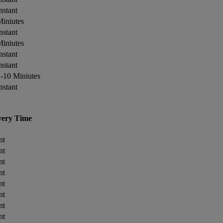
nstant
iniutes
nstant
iniutes
nstant
nstant
-10 Miniutes
nstant
very Time
nt
nt
nt
nt
nt
nt
nt
nt