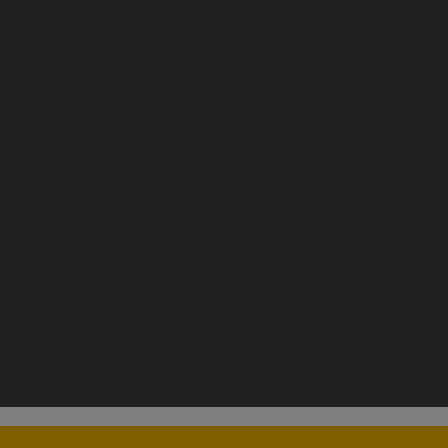
ERVICES
UK iPhone Services
UK ORANGE / T-MOBILE/ EE (RE
 Instant
WIFI & BLUETOOTH ADDRESS PREMIUM
WIFI & B
ce
Imei Checker
United Kingdom Networks
Romania Unlock Service
A XFINITY NETWORKS
MACBOOK / IMAC INFO
OTIX OPENM
 - IMEI
Claro
kia HMD Tool ] ( Flash - FRP - Factory Reset )
JCID Mobile Phone Re
ra TOOL
EFT Dongle
ool
Mr Auth Tool Xiaomi
UMT Box-Dongle Activation
Griffin Unlocke
Wuxinji Activation
nerate
Xinzhizao Schematic Mobile-Computer Diagram
MdmFix Tool 
S
KingTools [ KingUnlock ] Credit
Xiaomi Fire Tool- XFT
EMMC ACTIVATION
Pragmafix Schematic Activation Code Service
Easy Firmware & HalabTech Server Credit
FixTool
Octoplus With Out Box & Dongle Online Activation
EGSM T
tributor
Octopus/Octoplus Server Credits
SamKey || Samsung Unlock Ac
oogle