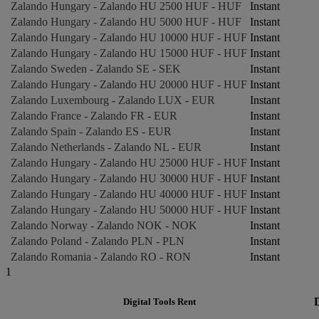
Zalando Hungary - Zalando HU 2500 HUF - HUF
Instant
Zalando Hungary - Zalando HU 5000 HUF - HUF
Instant
Zalando Hungary - Zalando HU 10000 HUF - HUF
Instant
Zalando Hungary - Zalando HU 15000 HUF - HUF
Instant
Zalando Sweden - Zalando SE - SEK
Instant
Zalando Hungary - Zalando HU 20000 HUF - HUF
Instant
Zalando Luxembourg - Zalando LUX - EUR
Instant
Zalando France - Zalando FR - EUR
Instant
Zalando Spain - Zalando ES - EUR
Instant
Zalando Netherlands - Zalando NL - EUR
Instant
Zalando Hungary - Zalando HU 25000 HUF - HUF
Instant
Zalando Hungary - Zalando HU 30000 HUF - HUF
Instant
Zalando Hungary - Zalando HU 40000 HUF - HUF
Instant
Zalando Hungary - Zalando HU 50000 HUF - HUF
Instant
Zalando Norway - Zalando NOK - NOK
Instant
Zalando Poland - Zalando PLN - PLN
Instant
Zalando Romania - Zalando RO - RON
Instant
1
Digital Tools Rent