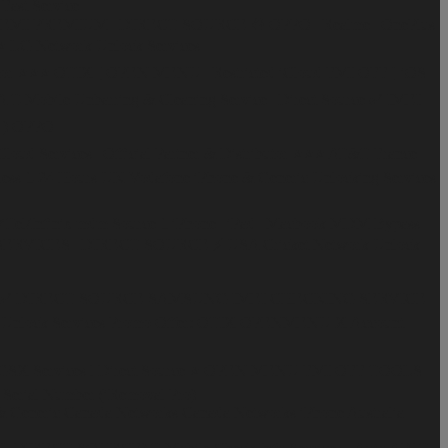
Fast Service
EMI PREMIUM | DIRECT SOURCE ♻️
OPPO | Realme | OnePlus
️
LG Network Unlock Services
or ⭐️⭐️⭐️
OTIX [ OPEN MENU | Restricted iCloud FMI OFF ] iOS
 T-Mobile Unbarring & Cleaning Service | Direct Source ✅
IMEI
 )
OPPO
ud Services | Official Partner & Distributor ⭐️⭐️⭐️
AT&T
France
ss 1-24 Hours
UK Vodafone iPhone & Generic Unlocking Services
iTel/Infinix mdm Source 1
iPhone | iPad | Macbook MDM Bypass
ERVICES | DIRECT SOURCE ⚡️
USA Cricket Network Unlock
ces ✅ DIRECT SOURCE
SAMSUNG IMEI CHECKING SERVICE
Unlock Services
Promo Offer: OTIX OPENMENU X Account
SX Services l Direct Source ⭐️
OPEN MENU FMI OFF TOOLS
Serial Number (iRemoval Pro)
& Generic
Canada Networks
Canada Networks iPhone
Australia