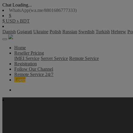
Chat Loading...
WhatsApp(wa.me/8801686777333)
$
$ USD
৳ BDT
Danish
Gujarati
Ukraine
Polish
Russian
Swedish
Turkish
Hebrew
Po
Home
Reseller Pricing
IMEI Service
Server Service
Remote Service
Registration
Follow Our Channel
Remote Service 24/7
Login
IMEI Services
Spectrum
Unbarring - Bad IMEI To Cleaning (Not Unlock)
USA T-Mo
Ramdisk | Owner Info + Passcode Bypass With Signal | Official Part
Clean Paid Off Services
OTIX A12 - A13 Ramdisk | Hello Bypass All 
USA / Canada iCloud Removal Service
SAMSUNG FRP RID suppli