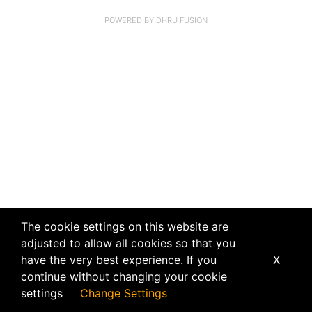
POWERED BY
DHRU FUSION
The cookie settings on this website are
adjusted to allow all cookies so that you
have the very best experience. If you
X
continue without changing your cookie
settings
Change Settings