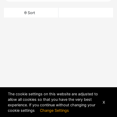
Sort
The cookie settings on this website are adjusted to
allow all cookies so that you have the very best
X
experience. If you continue without changing your
cookie settings
Change Settings
POWERED BY
DHRU FUSION