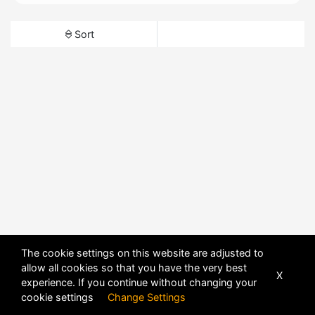
Sort
The cookie settings on this website are adjusted to
allow all cookies so that you have the very best
X
experience. If you continue without changing your
cookie settings
Change Settings
POWERED BY
DHRU FUSION