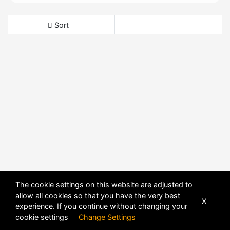
Sort
The cookie settings on this website are adjusted to
allow all cookies so that you have the very best
X
experience. If you continue without changing your
cookie settings
Change Settings
POWERED BY
DHRU FUSION