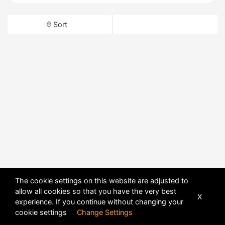
Sort
The cookie settings on this website are adjusted to
allow all cookies so that you have the very best
X
experience. If you continue without changing your
cookie settings
Change Settings
POWERED BY
DHRU FUSION