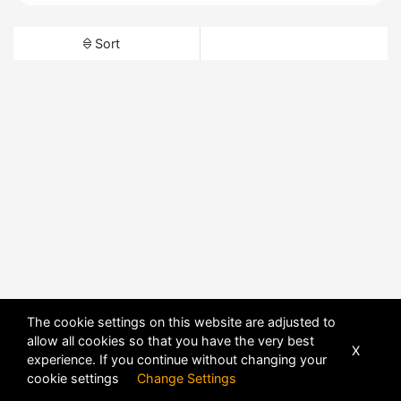
Sort
The cookie settings on this website are adjusted to
allow all cookies so that you have the very best
X
experience. If you continue without changing your
cookie settings
Change Settings
POWERED BY
DHRU FUSION