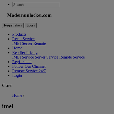
Modernunlocker.com
Registration
Login
Products
Retail Service
IMEI
Server
Remote
Home
Reseller Pricing
IMEI Service
Server Service
Remote Service
Registration
Follow Our Channel
Remote Service 24/7
Login
Cart
Home
/
imei