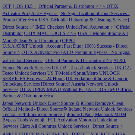
OFF ] iOS 18.5+ | Official Partner & Distributor ⭐️⭐️⭐️
OTIX
Activator Pro | A12+ Bypass | No Signal without iCloud Services -
Promo Offer ⭐️⭐️⭐️
USA T-Mobile Unbarring & Cleaning Service |
Direct Source ✅
IMEI Checkers
UnlockTool Activation ✅ Official
Distributor
OTIX MAC TOOLS ⭐️⭐️⭐️
USA T-Mobile iPhone All
Model(Clean & full Premium )
OPPO
U.S.A AT&T Unlock | Account Past Due | 100% Success - Direct
Source ⭐️
OTIX Activator Pro | A12+ Premium Bypass - No Signal
with iCloud Services | Official Partner & Distributor ⭐️⭐️⭐️
AT&T
France Network Services
UK O2 | Tesco Unlock Services
UK O2 /
Tesco Unlock Services
US T-Mobile/Sprint/Metro UNLOCK
SERVICES Express 1-24 Hours
UK Vodafone iPhone & Generic
Unlocking Services [Direct Source]
Austria Network Unlock
Services
OTIX OPEN MENU Without PC | ALL IOS 26+ | Official
Partner & Distributor ⭐️⭐️⭐️
Japan Network Unlock Direct Source ♻️
iCloud Remove Clean |
Official Method - Direct Source♻️
Ireland Network Unlock Sevrices
Tecno/iTel/Infinix mdm Source 1
iPhone | iPad | Macbook MDM
Bypass Tools
Wuxinji | FCL Activation
Motorola Unlocking
Services
Claro All Countries Unlock Services | Direct Source ⭐️
APPLE CHECKING SERVICES | DIRECT SOURCE ⚡️
USA