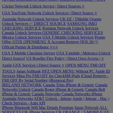
Cricket Network Unlock Service | Direct Sources ⭐️
USA TracFone Network Unlock Services | Direct Source ⭐️
Australia Network Unlock Services
UK EE | TMobile Orange
Unlock Services ✅ DIRECT SOURCE
SAMSUNG IMEI
CHECKING SERVICE
Rominia Network Unlock Services
Canada Unlock Services
GENERIC CHECKING SERVICES
Mexico Unlock Services
USA T-Mobile Unlock Services
Promo
Offer: OTIX OPENMENU X Account Remove [IOS 26+] |
Official Partner & Distributor ⭐️⭐️⭐️
USA T-Mobile Checking Service
USA T-mobile / Metropcs Unlock
Direct Source!
US Reseller Flex Policy | Direct Own Access | ⭐️
Apple GSX Services l Direct Source ⭐️
OPEN MENU FMI OFF
TOOLS
Japan Softbank
HFZ OPEN MENU Without PC
Apple ID
Services
Mina Pro FMI OFF for CheckM8 iPads
iCloud Remove -
FMI OFF By Serial Number (iRemoval Pro)
IRELAND NETWORK
Canada Telus iPhone & Generic
Canada
Networks Unlock
Canada Roger iPhone & Generic
Canada Bell
iPhone & Generic
Canada Networks
Canada Networks iPhone
Australia Networks
AT&T Unlock - Iphone
Apple ( Iphone - Mac )
Check Services - Auto API
IPhone Bluetooth Wifi Mac Details Premium
Japan Network
ALL
SERVICES
UK iPhone Services
UK ORANGE / T-MOBILE/ EE