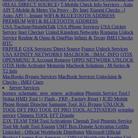
(REAL DIRECT SOURCE)
T-Mobile Check Info Services - Auto
API
T-Mobile & Metro Via Proxy - By Imei
Xiaomi Checks - [
Auto- API ] - Instant
WIFI & BLUETOOTH ADDRESS
PREMIUM
WIFI & BLUETOOTH ADDRESS
USA Tracfone/StraightTalk
USA iPhone Services
USA Cricket
Service
Imei Checker
United Kingdom Networks
Romania Unlock
Service
Realme & Oppo & OnePlus
Infinix & Tecno
IMEI Checks
HTC
FRPFILE
GSX Services/ Direct Source
France Unlock Services
USA XFINITY NETWORKS
MACBOOK / IMAC INFO
OTIX
OPENMENU X Account Remove
OPPO NETWORK UNLOCK
OTIX Hello Activator
Motorola
Macbook Solutions : M-Series &
T2 Info
MacBooks Bypass Services
MacBook Services Unlocking &
Checks - IMEI
Claro
Server Services
borneo_schematic_new_renew_activation
Phoenix Service Tool [
Nokia HMD Tool ] ( Flash - FRP - Factory Reset )
JCID Mobile
Phone Repair Drawing
Samsung Tool, KG Bypass
UNLOCK
TOOL
DFT PRO TOOL
DT PRO TOOL ACTIVATION
octoplus
service
Chimera TOOL
EFT Dongle
Z3X TEAM
TSM Tool Activations
Cheetah Tool
Phoenix Service
Tool
Mr Auth Tool Xiaomi
UMT Box-Dongle Activation
Griffin
Unlocker - Official Worldwide Distributor
Microsoft Official
Product License Key Services ✅ Official Worldwide Reseller
Uni