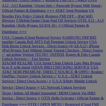
A12 - A13 Ramdisk | Owner Info + Passcode Bypass With Signal |
Official Partner & Distributor ⭐⭐⭐
AT&T Semi Premium
US
Reseller Flex Policy Unlock
iRemove FMI OFF – iPad WiFi
iDevices
T-Mobile/Sprint Clean Paid Off Services
OTIX A12 - A13
Ramdisk | Hello Bypass All IOS 26+ ⚡️| Official Partner &
Distributor ⭐⭐⭐
USA / Canada iCloud Removal Service
SAMSUNG FRP RID
supplier
Canada Bell /MTS Full Premium Unlock Service
USA
Dish Boost Unlock Services - Direct Source (4)
All A12+ iPhone
/iPad Bypass Tool Without Signal
Xiaomi Checkers - Direct Source
✅
api testing
Verizon
TECNO | INFINIX
Rogers & Fido Canada
Unlock Services ✅ Fast Service
XIAOMI
REALME
USA Sprint Clean Unlock
Lpro Max Bypass
6s to X with signal
JAPAN IMEI CHECKING SERVICE
USA
AT&T SEMI PREMIUM | DIRECT SOURCE ♻️
OPPO | Realme |
OnePlus | Factory Unlock Service ✅
U.S.A - AT&T Unlock
Services | Direct Own Access | ⭐️
U.S.A Xfinity Mobile Unlock
Service | Direct Source ⭐️
LG Network Unlock Services
Tecno | Infinix All Model Supported | MDM Unlock Via IMEI
Service - Direct Source ⭐️
OTIX Hello Activator | Official Partner &
Distributor ⭐️⭐️⭐️
OTIX [ OPEN MENU | Restricted iCloud FMI