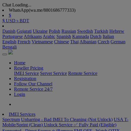
Chat Loading...
WhatsApp(wa.me/8801686777333)
$
$ USD
৳ BDT
Danish
Gujarati
Ukraine
Polish
Russian
Swedish
Turkish
Hebrew
Portuguese
Afrikaans
Arabic
Spanish
Kannada
Dutch
Italian
English
French
Vietnamese
Chinese
Thai
Albanian
Czech
German
Bengali
Home
Reseller Pricing
IMEI Service
Server Service
Remote Service
Registration
Follow Our Channel
Remote Service 24/7
Login
IMEI Services
Spectrum
Unbarring - Bad IMEI To Cleaning (Not Unlock)
USA T-
Mobile/Sprint (Clean) Unlock Service ✅ Fully Paid (Eligible)
Supported - Direct Source ⭐️
iRemove FMI OFF –Watch
OTIX