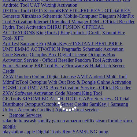
Android Tool UAT
Wuxinji Activation
DFTPro Tool (DFT)
XiaomiKEY EDL-FRP KEY - Official KEY
Generate
Xinzhizao Schematic Mobile-Computer Diagram
MdmFix
Tool Activation
Internet Download Manager IDM - Official Reseller
Hydra Tool Activation
DHRU FUSION
OFFICIAL
ACTIVATIONS
KingTools [ KingUnlock ] Credit
Xiaomi Fire
Tool- XFT
Api Test
Samsung Frp
Moto-Key ✅INSTANT BEST PRICE
UMT EMMC ACTIVATION
Pragmafix Schematic Activation
Code Service
Octoplus Box Digital License
Octoplus Box
Activation Service - Official Reseller
Pandora Tool Activation
Fenris Samsung FRP Tool
Easy Firmware & HalabTech Server
Credit
ZXW
Pandora Online Digital License
AMT Android Multi Tool
MdmFixTool
Octoplus With Out Box & Dongle Online Activation
EGSM Tool
UMT
Z3X Box Activation Service - Official Reseller
ZXW Software Activation Code
Xiaomi King Tool
CF-Tools
XIAOMI BD AUTH TOOL
GAPro Services - Official
Distributor
Octopus/Octoplus Server Credits
SamKey || Samsung
Unlock Accounts Credits ||
Apple Id Creat service
Remote Services
zalando
transcash
spotify
garena
amazon
netflix
steam
fortnite
xbox
google
playstation
apple
Digital Tools Rent
SAMSUNG
pubg