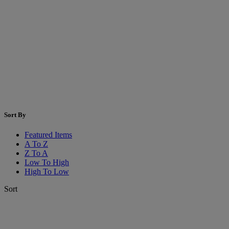
Sort By
Featured Items
A To Z
Z To A
Low To High
High To Low
Sort