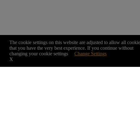
The cookie settings on this website are adjusted to allow all cooki
that you have the very best experience. If you continue without
changing your cookie settings
Change Settings
X