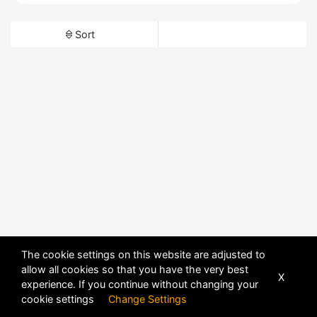
Sort
The cookie settings on this website are adjusted to
allow all cookies so that you have the very best
X
experience. If you continue without changing your
cookie settings
Change Settings
POWERED BY
DHRU FUSION