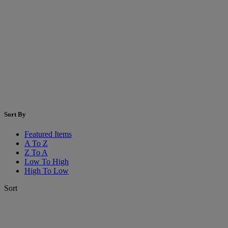
Sort By
Featured Items
A To Z
Z To A
Low To High
High To Low
Sort