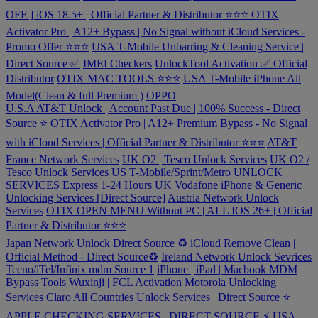
OFF ] iOS 18.5+ | Official Partner & Distributor ⭐️⭐️⭐️
OTIX
Activator Pro | A12+ Bypass | No Signal without iCloud Services -
Promo Offer ⭐️⭐️⭐️
USA T-Mobile Unbarring & Cleaning Service |
Direct Source ✅
IMEI Checkers
UnlockTool Activation ✅ Official
Distributor
OTIX MAC TOOLS ⭐️⭐️⭐️
USA T-Mobile iPhone All
Model(Clean & full Premium )
OPPO
U.S.A AT&T Unlock | Account Past Due | 100% Success - Direct
Source ⭐️
OTIX Activator Pro | A12+ Premium Bypass - No Signal
with iCloud Services | Official Partner & Distributor ⭐️⭐️⭐️
AT&T
France Network Services
UK O2 | Tesco Unlock Services
UK O2 /
Tesco Unlock Services
US T-Mobile/Sprint/Metro UNLOCK
SERVICES Express 1-24 Hours
UK Vodafone iPhone & Generic
Unlocking Services [Direct Source]
Austria Network Unlock
Services
OTIX OPEN MENU Without PC | ALL IOS 26+ | Official
Partner & Distributor ⭐️⭐️⭐️
Japan Network Unlock Direct Source ♻️
iCloud Remove Clean |
Official Method - Direct Source♻️
Ireland Network Unlock Sevrices
Tecno/iTel/Infinix mdm Source 1
iPhone | iPad | Macbook MDM
Bypass Tools
Wuxinji | FCL Activation
Motorola Unlocking
Services
Claro All Countries Unlock Services | Direct Source ⭐️
APPLE CHECKING SERVICES | DIRECT SOURCE ⚡️
USA