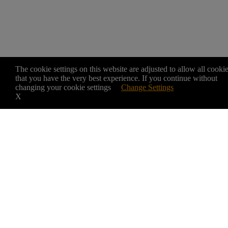
The cookie settings on this website are adjusted to allow all cooki
that you have the very best experience. If you continue without
changing your cookie settings
Change Settings
X