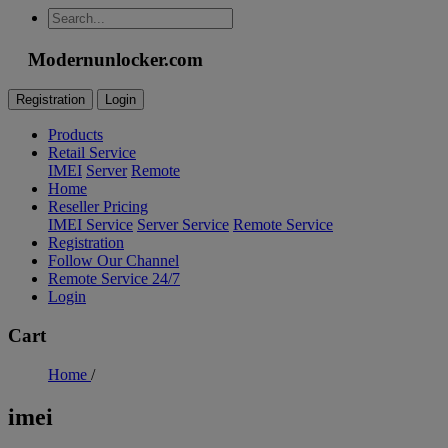
Modernunlocker.com
Registration
Login
Products
Retail Service
IMEI
Server
Remote
Home
Reseller Pricing
IMEI Service
Server Service
Remote Service
Registration
Follow Our Channel
Remote Service 24/7
Login
Cart
Home
/
imei