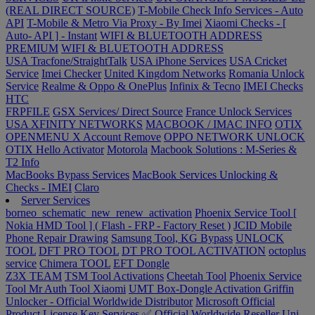
(REAL DIRECT SOURCE)
T-Mobile Check Info Services - Auto
API
T-Mobile & Metro Via Proxy - By Imei
Xiaomi Checks - [
Auto- API ] - Instant
WIFI & BLUETOOTH ADDRESS
PREMIUM
WIFI & BLUETOOTH ADDRESS
USA Tracfone/StraightTalk
USA iPhone Services
USA Cricket
Service
Imei Checker
United Kingdom Networks
Romania Unlock
Service
Realme & Oppo & OnePlus
Infinix & Tecno
IMEI Checks
HTC
FRPFILE
GSX Services/ Direct Source
France Unlock Services
USA XFINITY NETWORKS
MACBOOK / IMAC INFO
OTIX
OPENMENU X Account Remove
OPPO NETWORK UNLOCK
OTIX Hello Activator
Motorola
Macbook Solutions : M-Series &
T2 Info
MacBooks Bypass Services
MacBook Services Unlocking &
Checks - IMEI
Claro
Server Services
borneo_schematic_new_renew_activation
Phoenix Service Tool [
Nokia HMD Tool ] ( Flash - FRP - Factory Reset )
JCID Mobile
Phone Repair Drawing
Samsung Tool, KG Bypass
UNLOCK
TOOL
DFT PRO TOOL
DT PRO TOOL ACTIVATION
octoplus
service
Chimera TOOL
EFT Dongle
Z3X TEAM
TSM Tool Activations
Cheetah Tool
Phoenix Service
Tool
Mr Auth Tool Xiaomi
UMT Box-Dongle Activation
Griffin
Unlocker - Official Worldwide Distributor
Microsoft Official
Product License Key Services ✅ Official Worldwide Reseller
Uni