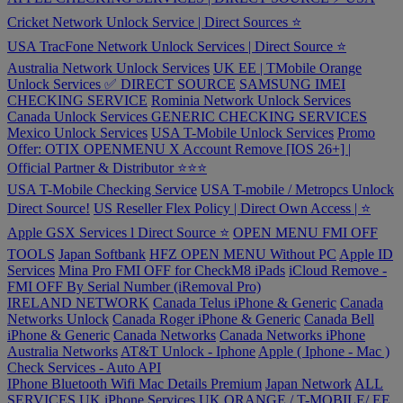
Cricket Network Unlock Service | Direct Sources ⭐️
USA TracFone Network Unlock Services | Direct Source ⭐️
Australia Network Unlock Services
UK EE | TMobile Orange
Unlock Services ✅ DIRECT SOURCE
SAMSUNG IMEI
CHECKING SERVICE
Rominia Network Unlock Services
Canada Unlock Services
GENERIC CHECKING SERVICES
Mexico Unlock Services
USA T-Mobile Unlock Services
Promo
Offer: OTIX OPENMENU X Account Remove [IOS 26+] |
Official Partner & Distributor ⭐️⭐️⭐️
USA T-Mobile Checking Service
USA T-mobile / Metropcs Unlock
Direct Source!
US Reseller Flex Policy | Direct Own Access | ⭐️
Apple GSX Services l Direct Source ⭐️
OPEN MENU FMI OFF
TOOLS
Japan Softbank
HFZ OPEN MENU Without PC
Apple ID
Services
Mina Pro FMI OFF for CheckM8 iPads
iCloud Remove -
FMI OFF By Serial Number (iRemoval Pro)
IRELAND NETWORK
Canada Telus iPhone & Generic
Canada
Networks Unlock
Canada Roger iPhone & Generic
Canada Bell
iPhone & Generic
Canada Networks
Canada Networks iPhone
Australia Networks
AT&T Unlock - Iphone
Apple ( Iphone - Mac )
Check Services - Auto API
IPhone Bluetooth Wifi Mac Details Premium
Japan Network
ALL
SERVICES
UK iPhone Services
UK ORANGE / T-MOBILE/ EE