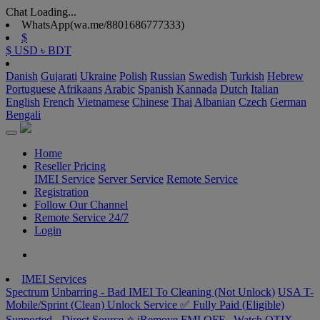
Chat Loading...
WhatsApp(wa.me/8801686777333)
$
$ USD
৳ BDT
Danish
Gujarati
Ukraine
Polish
Russian
Swedish
Turkish
Hebrew
Portuguese
Afrikaans
Arabic
Spanish
Kannada
Dutch
Italian
English
French
Vietnamese
Chinese
Thai
Albanian
Czech
German
Bengali
Home
Reseller Pricing
IMEI Service
Server Service
Remote Service
Registration
Follow Our Channel
Remote Service 24/7
Login
IMEI Services
Spectrum
Unbarring - Bad IMEI To Cleaning (Not Unlock)
USA T-
Mobile/Sprint (Clean) Unlock Service ✅ Fully Paid (Eligible)
Supported - Direct Source ⭐️
iRemove FMI OFF –Watch
OTIX