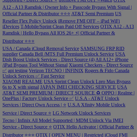
A12 - A13 Ramdisk | Owner Info + Passcode Bypass With Signal |
Official Partner & Distributor ⭐⭐⭐
AT&T Semi Premium
US
Reseller Flex Policy Unlock
iRemove FMI OFF – iPad WiFi
iDevices
T-Mobile/Sprint Clean Paid Off Services
OTIX A12 - A13
Ramdisk | Hello Bypass All IOS 26+ ⚡️| Official Partner &
Distributor ⭐⭐⭐
USA / Canada iCloud Removal Service
SAMSUNG FRP RID
supplier
Canada Bell /MTS Full Premium Unlock Service
USA
Dish Boost Unlock Services - Direct Source (4)
All A12+ iPhone
/iPad Bypass Tool Without Signal
Xiaomi Checkers - Direct Source
✅
api testing
Verizon
TECNO | INFINIX
Rogers & Fido Canada
Unlock Services ✅ Fast Service
XIAOMI
REALME
USA Sprint Clean Unlock
Lpro Max Bypass
6s to X with signal
JAPAN IMEI CHECKING SERVICE
USA
AT&T SEMI PREMIUM | DIRECT SOURCE ♻️
OPPO | Realme |
OnePlus | Factory Unlock Service ✅
U.S.A - AT&T Unlock
Services | Direct Own Access | ⭐️
U.S.A Xfinity Mobile Unlock
Service | Direct Source ⭐️
LG Network Unlock Services
Tecno | Infinix All Model Supported | MDM Unlock Via IMEI
Service - Direct Source ⭐️
OTIX Hello Activator | Official Partner &
Distributor ⭐️⭐️⭐️
OTIX [ OPEN MENU | Restricted iCloud FMI