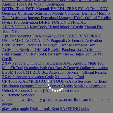
Android Tool UAT
Wuxinji Activation
DFTPro Tool (DFT)
XiaomiKEY EDL-FRP KEY - Official KEY
Generate
Xinzhizao Schematic Mobile-Computer Diagram
MdmFix
Tool Activation
Internet Download Manager IDM - Official Reseller
Hydra Tool Activation
DHRU FUSION
OFFICIAL
ACTIVATIONS
KingTools [ KingUnlock ] Credit
Xiaomi Fire
Tool- XFT
Api Test
Samsung Frp
Moto-Key ✅INSTANT BEST PRICE
UMT EMMC ACTIVATION
Pragmafix Schematic Activation
Code Service
Octoplus Box Digital License
Octoplus Box
Activation Service - Official Reseller
Pandora Tool Activation
Fenris Samsung FRP Tool
Easy Firmware & HalabTech Server
Credit
ZXW
Pandora Online Digital License
AMT Android Multi Tool
MdmFixTool
Octoplus With Out Box & Dongle Online Activation
EGSM Tool
UMT
Z3X Box Activation Service - Official Reseller
ZXW Software Activation Code
Xiaomi King Tool
CF-Tools
XIAOMI BD AUTH TOOL
GAPro Services - Official
Distributor
Octopus/Octoplus Server Credits
SamKey || Samsung
Unlock Accounts Credits ||
Apple Id Creat service
Remote Services
zalando
transcash
spotify
garena
amazon
netflix
steam
fortnite
xbox
google
playstation
apple
Digital Tools Rent
SAMSUNG
pubg