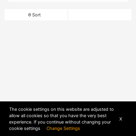
Sort
The cookie settings on this website are adjusted to
allow all cookies so that you have the very best
X
experience. If you continue without changing your
cookie settings
Change Settings
POWERED BY
DHRU FUSION