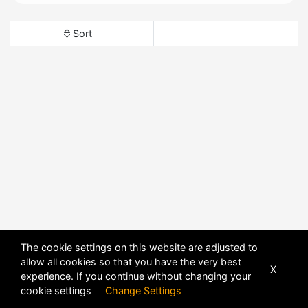
Sort
The cookie settings on this website are adjusted to
allow all cookies so that you have the very best
X
experience. If you continue without changing your
cookie settings
Change Settings
POWERED BY
DHRU FUSION