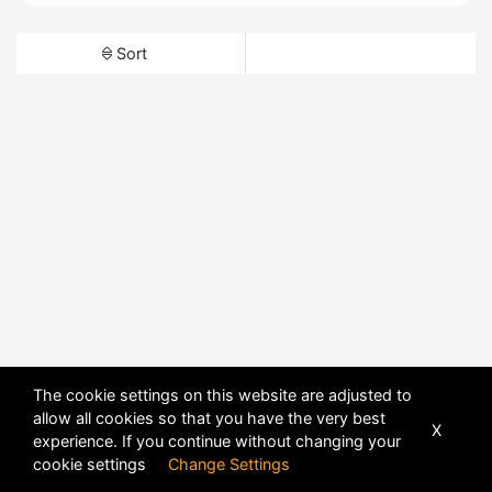
Sort
The cookie settings on this website are adjusted to
allow all cookies so that you have the very best
X
experience. If you continue without changing your
cookie settings
Change Settings
POWERED BY
DHRU FUSION